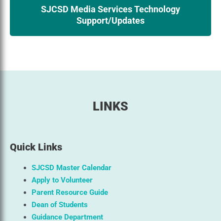
SJCSD Media Services Technology
Support/Updates
LINKS
Quick Links
SJCSD Master Calendar
Apply to Volunteer
Parent Resource Guide
Dean of Students
Guidance Department