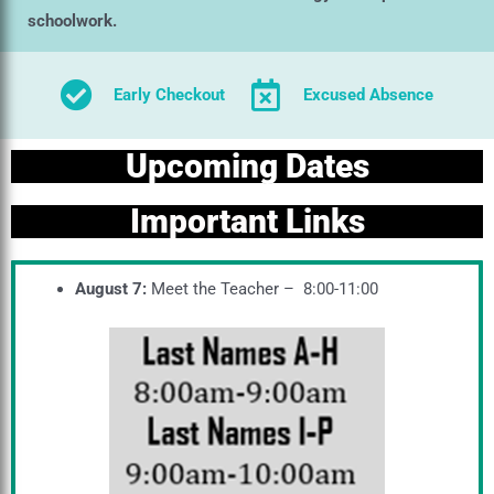
schoolwork.
Early Checkout
Excused Absence
Upcoming Dates
Important Links
August 7:
Meet the Teacher – 8:00-11:00