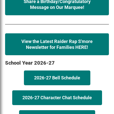
Share a Birthday/Congratulatory
Message on Our Marquee!
View the Latest Raider Rap S'more
Newsletter for Families HERE!
School Year 2026-27
2026-27 Bell Schedule
2026-27 Character Chat Schedule