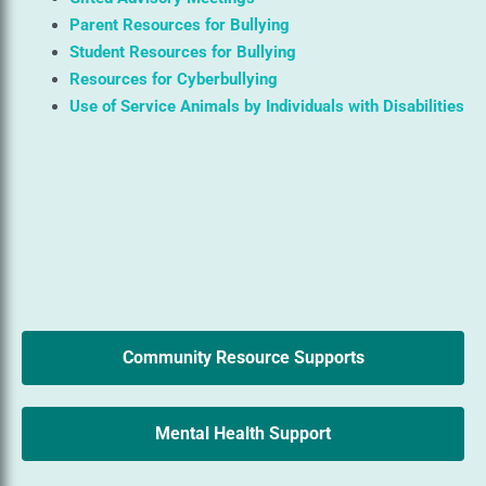
Parent Resources for Bullying
Student Resources for Bullying
Resources for Cyberbullying
Use of Service Animals by Individuals with Disabilities
Community Resource Supports
Mental Health Support