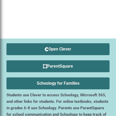
Open Clever
ParentSquare
Schoology for Families
Students use Clever to access Schoology, Microsoft 365,
and other links for students. For online textbooks, students
in grades 6-8 use Schoology. Parents use ParentSquare
for school communication and Schoology to keep track of