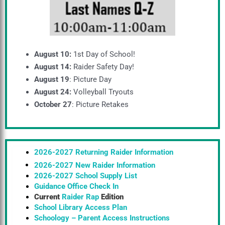
August 10:
1st Day of School!
August 14:
Raider Safety Day!
August 19
: Picture Day
August 24:
Volleyball Tryouts
October 27
: Picture Retakes
2026-2027 Returning Raider Information
2026-2027 New Raider Information
2026-2027 School Supply List
Guidance Office Check In
Current
Raider Rap
Edition
School Library Access Plan
Schoology – Parent Access Instructions