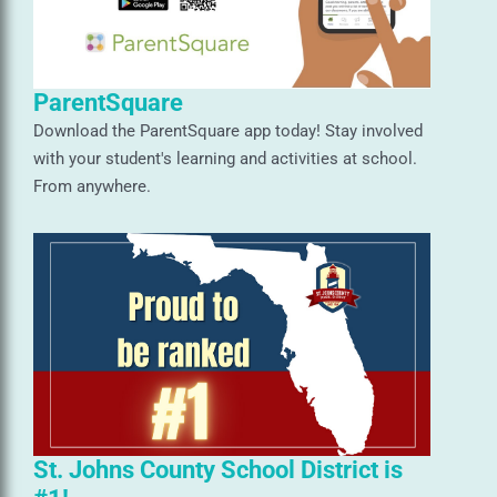
ParentSquare
Download the ParentSquare app today! Stay involved
with your student's learning and activities at school.
From anywhere.
St. Johns County School District is