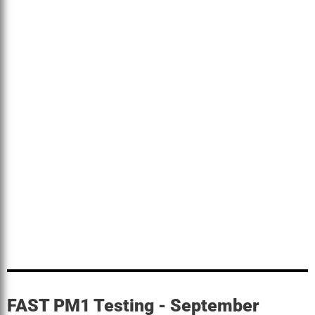
FAST PM1 Testing - September