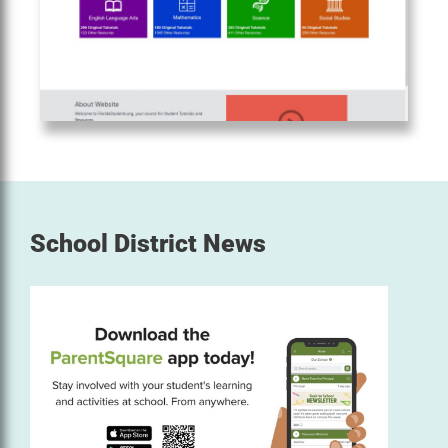
School District News