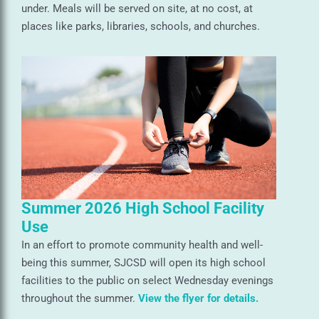
under. Meals will be served on site, at no cost, at
places like parks, libraries, schools, and churches.
Summer 2026 High School Facility
Use
In an effort to promote community health and well-
being this summer, SJCSD will open its high school
facilities to the public on select Wednesday evenings
throughout the summer.
View the flyer for details.