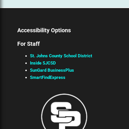
Accessibility Options
For Staff
St. Johns County School District
Inside SJCSD
SunGard BusinessPlus
SmartFindExpress