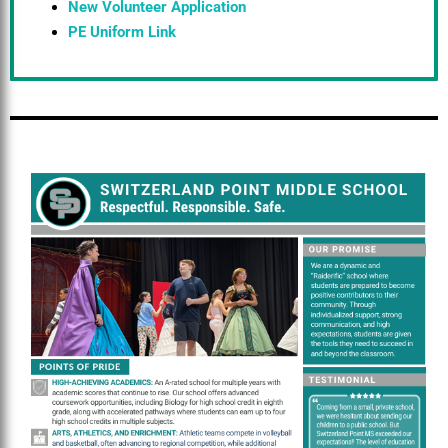
New Volunteer Application
PE Uniform Link