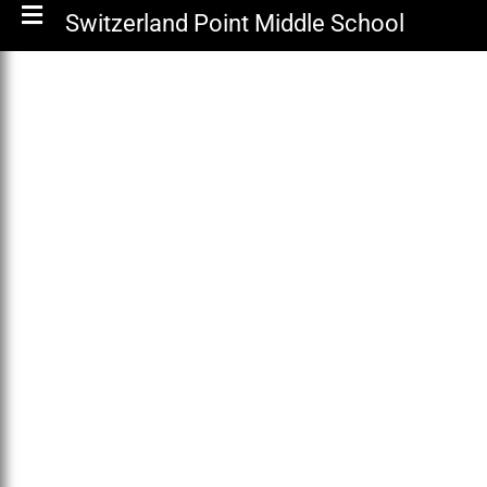
Switzerland Point Middle School