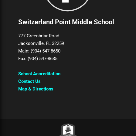
Switzerland Point Middle School
777 Greenbriar Road
Jacksonville, FL 32259
Main: (904) 547-8650
Fax: (904) 547-8635
School Accreditation
Contact Us
Map & Directions