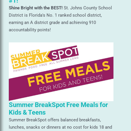
#1!
Shine Bright with the BEST!
St. Johns County School
District is Florida's No. 1 ranked school district,
earning an A district grade and achieving 910
accountability points!
Summer BreakSpot Free Meals for
Kids & Teens
Summer BreakSpot offers balanced breakfasts,
lunches, snacks or dinners at no cost for kids 18 and