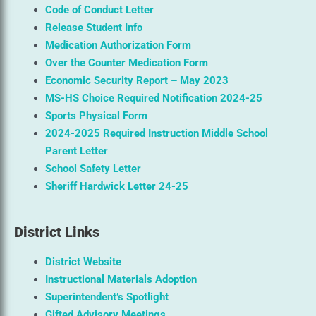
Code of Conduct Letter
Release Student Info
Medication Authorization Form
Over the Counter Medication Form
Economic Security Report – May 2023
MS-HS Choice Required Notification 2024-25
Sports Physical Form
2024-2025 Required Instruction Middle School
Parent Letter
School Safety Letter
Sheriff Hardwick Letter 24-25
District Links
District Website
Instructional Materials Adoption
Superintendent’s Spotlight
Gifted Advisory Meetings