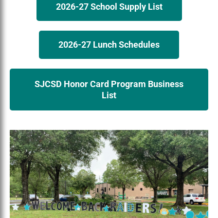
2026-27 School Supply List
2026-27 Lunch Schedules
SJCSD Honor Card Program Business
List