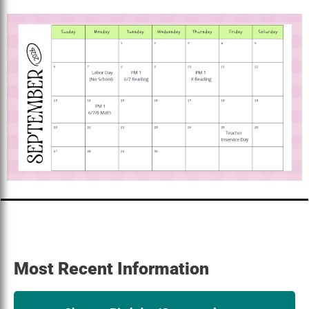
Most Recent Information