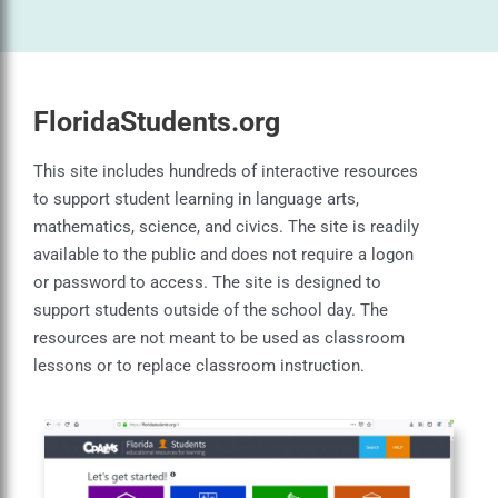
FloridaStudents.org
This site includes hundreds of interactive resources
to support student learning in language arts,
mathematics, science, and civics. The site is readily
available to the public and does not require a logon
or password to access. The site is designed to
support students outside of the school day. The
resources are not meant to be used as classroom
lessons or to replace classroom instruction.