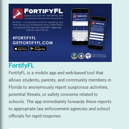
FortifyFL
FortifyFL is a mobile app and web-based tool that
allows students, parents, and community members in
Florida to anonymously report suspicious activities,
potential threats, or safety concerns related to
schools. The app immediately forwards these reports
to appropriate law enforcement agencies and school
officials for rapid response.