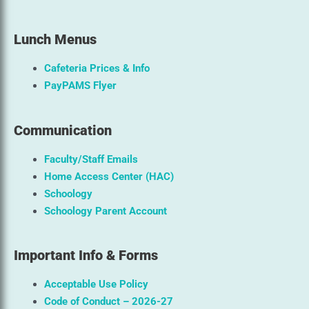
Lunch Menus
Cafeteria Prices & Info
PayPAMS Flyer
Communication
Faculty/Staff Emails
Home Access Center (HAC)
Schoology
Schoology Parent Account
Important Info & Forms
Acceptable Use Policy
Code of Conduct – 2026-27