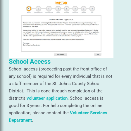
School Access
School access (proceeding past the front office of
any school) is required for every individual that is not
a staff member of the St. Johns County School
District. This is done through completion of the
district’s
volunteer application
. School access is
good for 3 years. For help completing the online
application, please contact the
Volunteer Services
Department
.