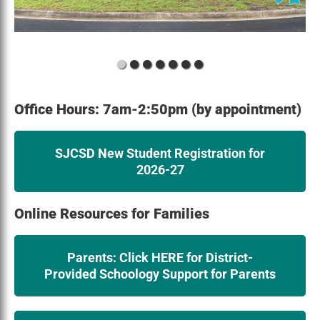
Office Hours: 7am-2:50pm (by appointment)
SJCSD New Student Registration for
2026-27
Online Resources for Families
Parents: Click HERE for District-
Provided Schoology Support for Parents